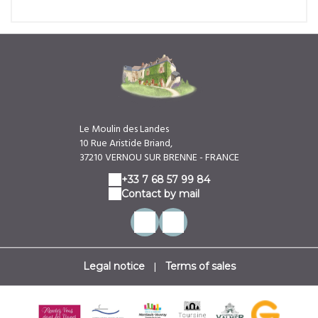
Le Moulin des Landes
10 Rue Aristide Briand,
37210 VERNOU SUR BRENNE - FRANCE
+33 7 68 57 99 84
Contact by mail
|
Legal notice
Terms of sales