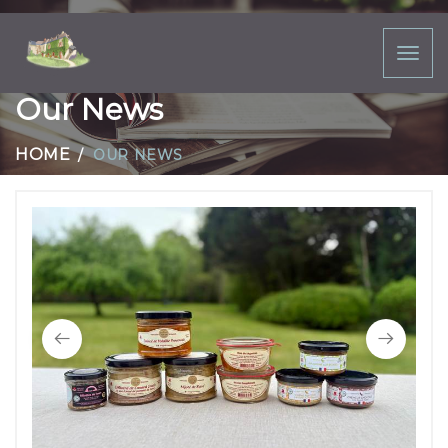
Toggl
naviga
Our News
HOME
OUR NEWS