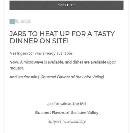
Sans titre
05 Jan 26
JARS TO HEAT UP FOR A TASTY
DINNER ON SITE!
A refrigerator was already available
Now: A microwave is available, and dishes are available upon
request.
And jars for sale (
Gourmet Flavors of the Loire Valley)
Jars for sale at the Mill
Gourmet Flavors of the Loire Valley
Subject to availability