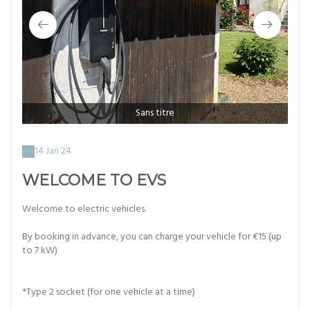
Sans titre
14 Jan 24
WELCOME TO EVS
Welcome to electric vehicles.
By booking in advance, you can charge your vehicle for €15 (up
to 7 kW)
*Type 2 socket (for one vehicle at a time)