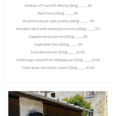
Small jar of Tours IGP rillettes (60g) ____ €6
Beef stew (360g) ____11€
Sliced Provençal-style poultry (360g) ____ 11€
Shredded duck with mashed potatoes (360g) ____€11
Dauphinoise potatoes (200g) ____€6
Vegetable Duo (200g) ____€6
Pear almond tart (100g) ____€3.50
Vanilla egg custard from Madagascar (130g) ____€3.50
Tonka bean chocolate cream (130g) ____€3.50